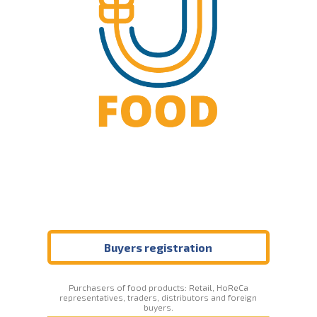
Buyers registration
Purchasers of food products: Retail, HoReCa
representatives, traders, distributors and foreign
buyers.