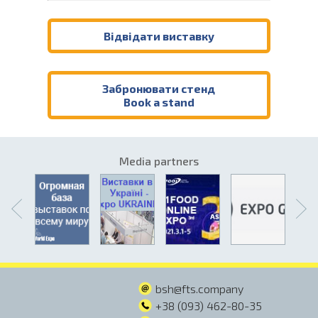
Відвідати виставку
Забронювати стенд
Book a stand
Media partners
bsh@fts.company
+38 (093) 462-80-35