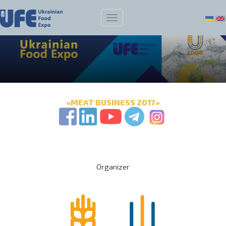
«MEAT BUSINESS 2017»
Organizer