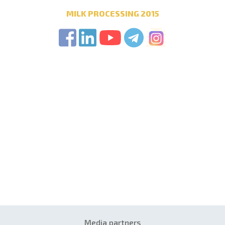
MILK PROCESSING 2015
Media partners