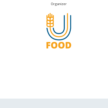
Organizer