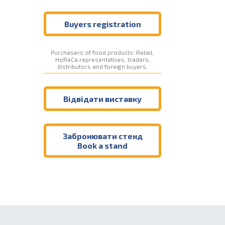
Buyers registration
Purchasers of food products: Retail,
HoReCa representatives, traders,
distributors and foreign buyers.
Відвідати виставку
Забронювати стенд
Book a stand