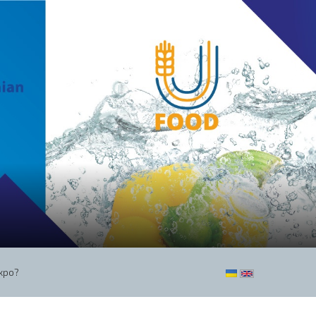
Expo?