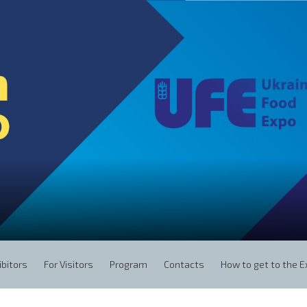
ibitors
For Visitors
Program
Contacts
How to get to the 