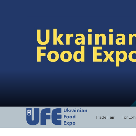
Trade Fair
For Exh